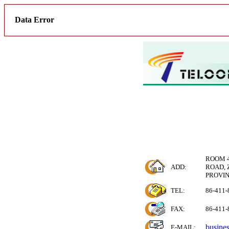
Data Error
ROOM 4
ADD:
ROAD, 
PROVIN
TEL:
86-411-
FAX:
86-411-
busine
E-MAIL
: