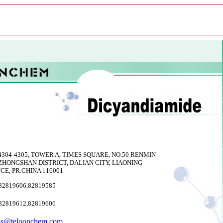
304-4305, TOWER A, TIMES SQUARE, NO.50 RENMIN
ZHONGSHAN DISTRICT, DALIAN CITY, LIAONING
CE, PR.CHINA 116001
82819606,82819585
82819612,82819606
ss@teloonchem.com