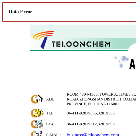
Data Error
ROOM 4304-4305, TOWER A, TIMES S
ADD:
ROAD, ZHONGSHAN DISTRICT, DALIAN
PROVINCE, PR.CHINA 116001
TEL:
86-411-82819606,82819585
FAX:
86-411-82819612,82819606
business@teloonchem.com
E-MAIL
: