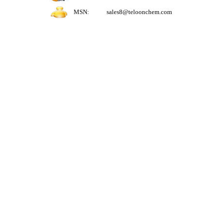
MSN:
sales8@teloonchem.com