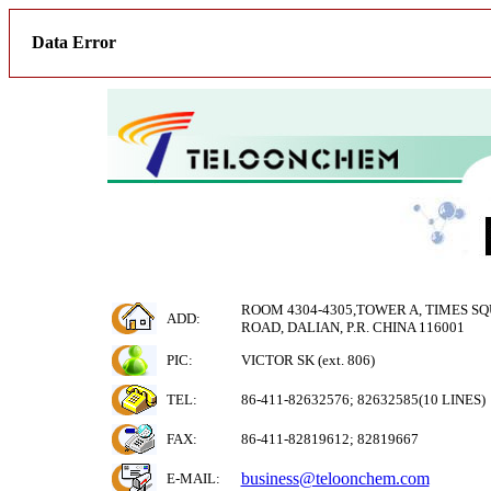
Data Error
ROOM 4304-4305,TOWER A, TIMES SQ
ADD:
ROAD, DALIAN, P.R. CHINA 116001
PIC:
VICTOR SK (ext. 806)
TEL:
86-411-82632576; 82632585(10 LINES)
FAX:
86-411-82819612; 82819667
business@teloonchem.com
E-MAIL
: