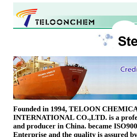
Founded in 1994, TELOON CHEMIC
INTERNATIONAL CO.,LTD. is a profes
and producer in China. became ISO900
Enterprise and the quality is assured 