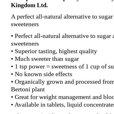
Kingdom Ltd.
A perfect all-natural alternative to sugar 
sweeteners
• Perfect all-natural alternative to sugar 
sweeteners
• Superior tasting, highest quality
• Much sweeter than sugar
• 1 tsp power = sweetness of 1 cup of s
• No known side effects
• Organically grown and processed fro
Bertoni plant
• Great for weight management and bloo
• Available in tablets, liquid concentra