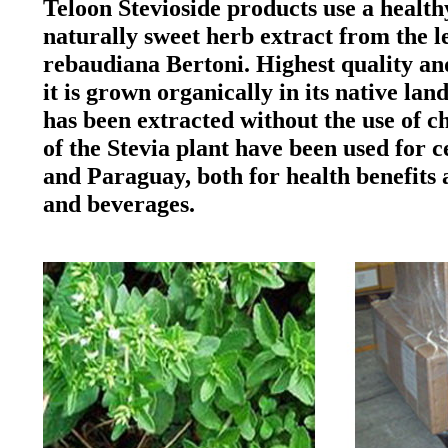
Teloon Stevioside products use a health
naturally sweet herb extract from the le
rebaudiana Bertoni. Highest quality and
it is grown organically in its native l
has been extracted without the use of c
of the Stevia plant have been used for c
and Paraguay, both for health benefits 
and beverages.